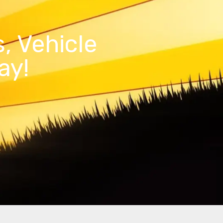
, Vehicle
ay!