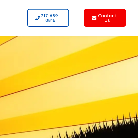
717-689-
Contact
0816
Us