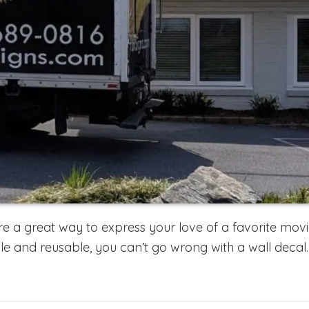
 a great way to express your love of a favorite movie
e and reusable, you can’t go wrong with a wall decal.