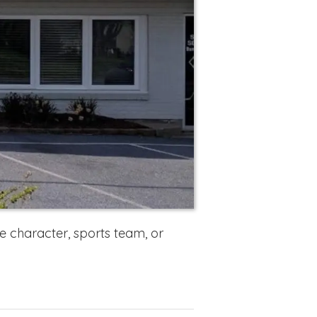
 character, sports team, or