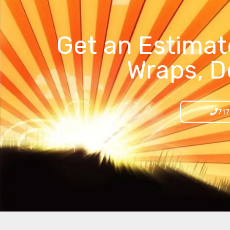
Get an Estimat
Wraps, D
717