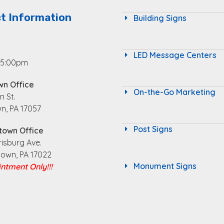
t Information
Building Signs
LED Message Centers
 5:00pm
wn Office
On-the-Go Marketing
n St.
n, PA 17057
Post Signs
town Office
risburg Ave.
town, PA 17022
Monument Signs
ntment Only!!!