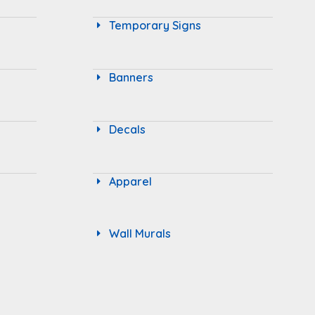
Temporary Signs
Banners
Decals
Apparel
Wall Murals