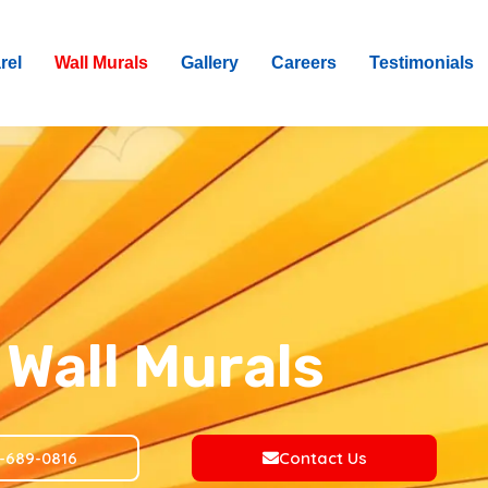
rel
Wall Murals
Gallery
Careers
Testimonials
Wall Murals
-689-0816
Contact Us