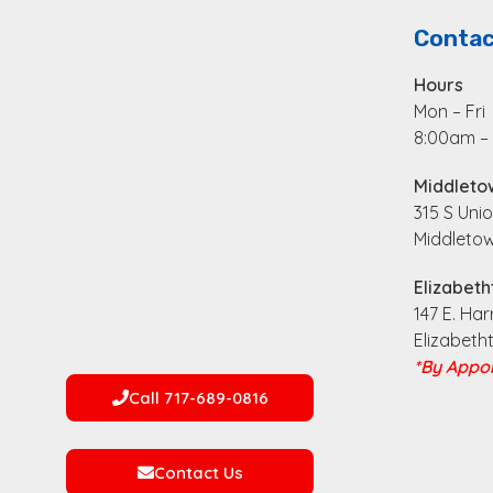
Contac
Hours
Mon – Fri
8:00am –
Middleto
315 S Unio
Middletow
Elizabeth
147 E. Har
Elizabeth
*By Appoi
Call 717-689-0816
Contact Us