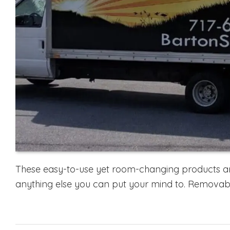
These easy-to-use yet room-changing products are
anything else you can put your mind to. Removabl