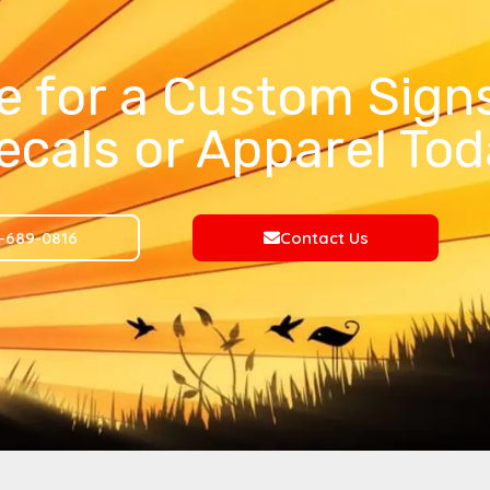
e for a Custom Signs
ecals or Apparel Tod
-689-0816
Contact Us